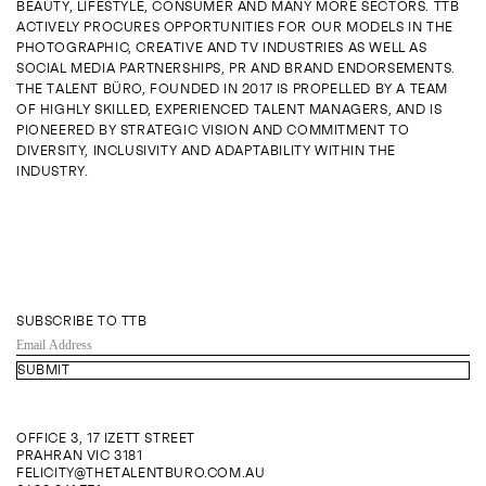
BEAUTY, LIFESTYLE, CONSUMER AND MANY MORE SECTORS. TTB
ENQUIRE
ACTIVELY PROCURES OPPORTUNITIES FOR OUR MODELS IN THE
PHOTOGRAPHIC, CREATIVE AND TV INDUSTRIES AS WELL AS
SOCIAL MEDIA PARTNERSHIPS, PR AND BRAND ENDORSEMENTS.
THE TALENT BÜRO, FOUNDED IN 2017 IS PROPELLED BY A TEAM
OF HIGHLY SKILLED, EXPERIENCED TALENT MANAGERS, AND IS
PIONEERED BY STRATEGIC VISION AND COMMITMENT TO
DIVERSITY, INCLUSIVITY AND ADAPTABILITY WITHIN THE
INDUSTRY.
SUBSCRIBE TO TTB
EMAIL
ADDRESS
OFFICE 3, 17 IZETT STREET
PRAHRAN VIC 3181
FELICITY@THETALENTBURO.COM.AU