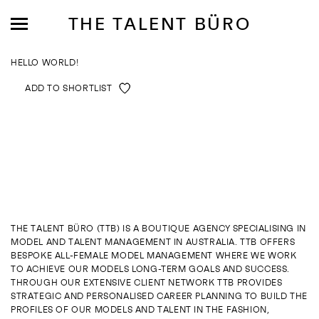
THE TALENT BÜRO
HELLO WORLD!
ADD TO SHORTLIST
MODELS
INFLUENCE
SHORTLIST
THE TALENT BÜRO (TTB) IS A BOUTIQUE AGENCY SPECIALISING IN
MODEL AND TALENT MANAGEMENT IN AUSTRALIA. TTB OFFERS
ABOUT
BESPOKE ALL-FEMALE MODEL MANAGEMENT WHERE WE WORK
TO ACHIEVE OUR MODELS LONG-TERM GOALS AND SUCCESS.
THROUGH OUR EXTENSIVE CLIENT NETWORK TTB PROVIDES
JOIN US
STRATEGIC AND PERSONALISED CAREER PLANNING TO BUILD THE
PROFILES OF OUR MODELS AND TALENT IN THE FASHION,