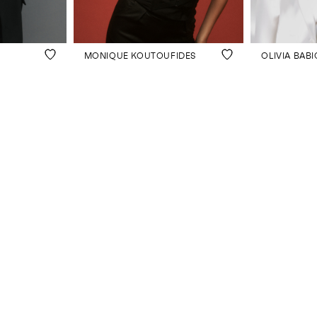
MONIQUE KOUTOUFIDES
OLIVIA BABI