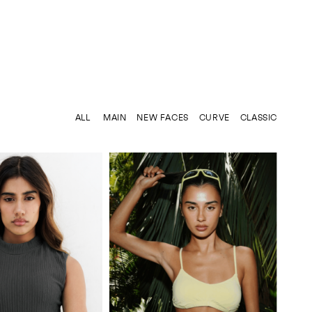
ALL
MAIN
NEW FACES
CURVE
CLASSIC