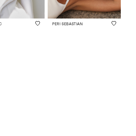
C
PERI SEBASTIAN