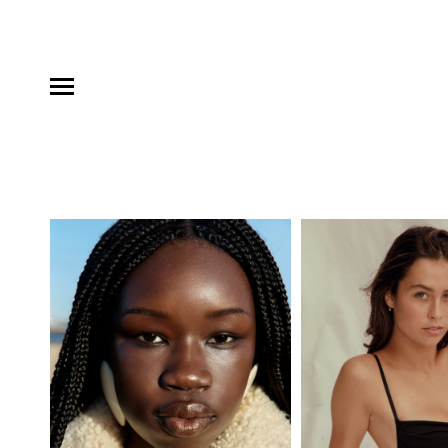
MODELS
INFLUENCE
SHORTLIST
ABOUT