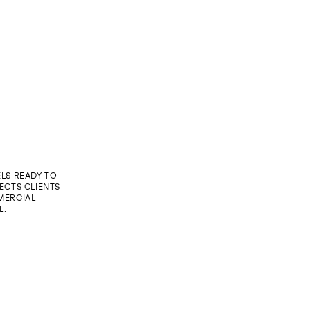
LS READY TO
ECTS CLIENTS
MERCIAL
L.