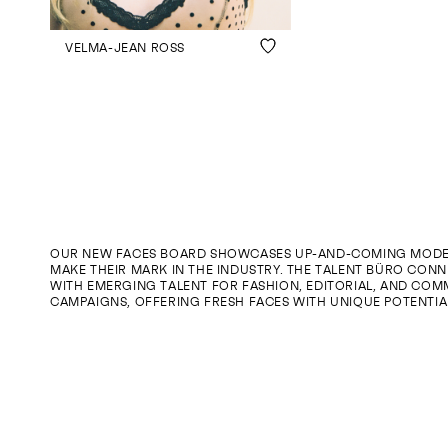
VELMA-JEAN ROSS
OUR NEW FACES BOARD SHOWCASES UP-AND-COMING MODE
MAKE THEIR MARK IN THE INDUSTRY. THE TALENT BÜRO CONN
WITH EMERGING TALENT FOR FASHION, EDITORIAL, AND COM
CAMPAIGNS, OFFERING FRESH FACES WITH UNIQUE POTENTIA