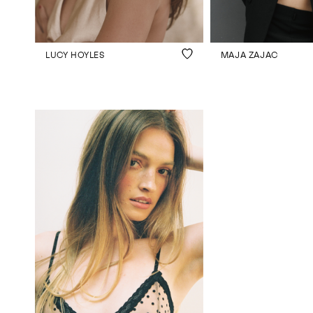
LUCY HOYLES
MAJA ZAJAC