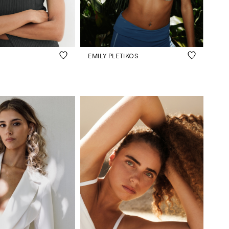
EMILY PLETIKOS