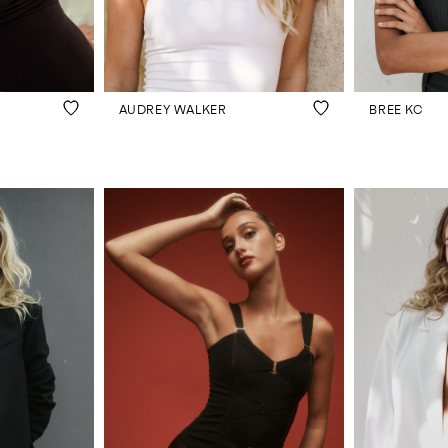
AUDREY WALKER
BREE KC