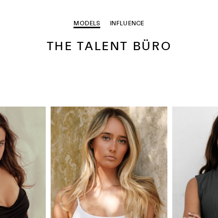
MODELS
INFLUENCE
THE TALENT BÜRO