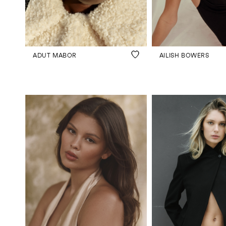
JOIN US
ENQUIRE
ADUT MABOR
AILISH BOWERS