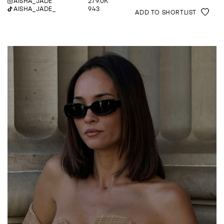
AISHA_JADE
279.0K
AISHA_JADE_
943
ADD TO SHORTLIST