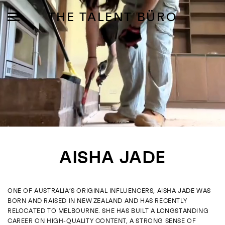
THE TALENT BÜRO
MODELS
INFLUENCE
AISHA JADE
SHORTLIST
ABOUT
ONE OF AUSTRALIA’S ORIGINAL INFLUENCERS, AISHA JADE WAS
BORN AND RAISED IN NEW ZEALAND AND HAS RECENTLY
JOIN US
RELOCATED TO MELBOURNE. SHE HAS BUILT A LONGSTANDING
CAREER ON HIGH‑QUALITY CONTENT, A STRONG SENSE OF