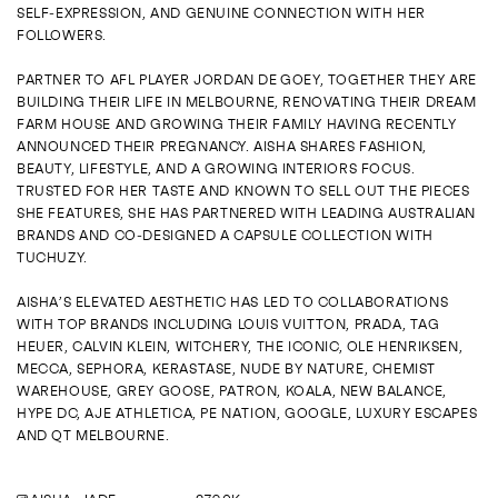
ENQUIRE
SELF‑EXPRESSION, AND GENUINE CONNECTION WITH HER
FOLLOWERS.
PARTNER TO AFL PLAYER JORDAN DE GOEY, TOGETHER THEY ARE
BUILDING THEIR LIFE IN MELBOURNE, RENOVATING THEIR DREAM
FARM HOUSE AND GROWING THEIR FAMILY HAVING RECENTLY
ANNOUNCED THEIR PREGNANCY. AISHA SHARES FASHION,
BEAUTY, LIFESTYLE, AND A GROWING INTERIORS FOCUS.
TRUSTED FOR HER TASTE AND KNOWN TO SELL OUT THE PIECES
SHE FEATURES, SHE HAS PARTNERED WITH LEADING AUSTRALIAN
BRANDS AND CO‑DESIGNED A CAPSULE COLLECTION WITH
TUCHUZY.
AISHA’S ELEVATED AESTHETIC HAS LED TO COLLABORATIONS
WITH TOP BRANDS INCLUDING LOUIS VUITTON, PRADA, TAG
HEUER, CALVIN KLEIN, WITCHERY, THE ICONIC, OLE HENRIKSEN,
MECCA, SEPHORA, KERASTASE, NUDE BY NATURE, CHEMIST
WAREHOUSE, GREY GOOSE, PATRON, KOALA, NEW BALANCE,
HYPE DC, AJE ATHLETICA, PE NATION, GOOGLE, LUXURY ESCAPES
AND QT MELBOURNE.