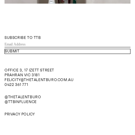
SUBSCRIBE TO TTB
EMAIL
ADDRESS
OFFICE 3, 17 IZETT STREET
PRAHRAN VIC 3181
FELICITY@THETALENTBURO.COM.AU
0422 361 771
@THETALENTBURO
@TTBINFLUENCE
PRIVACY POLICY