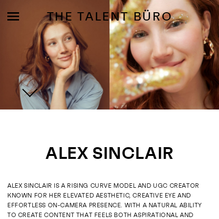
THE TALENT BÜRO
MODELS
INFLUENCE
ALEX SINCLAIR
SHORTLIST
ABOUT
ALEX SINCLAIR IS A RISING CURVE MODEL AND UGC CREATOR
KNOWN FOR HER ELEVATED AESTHETIC, CREATIVE EYE AND
JOIN US
EFFORTLESS ON-CAMERA PRESENCE. WITH A NATURAL ABILITY
TO CREATE CONTENT THAT FEELS BOTH ASPIRATIONAL AND