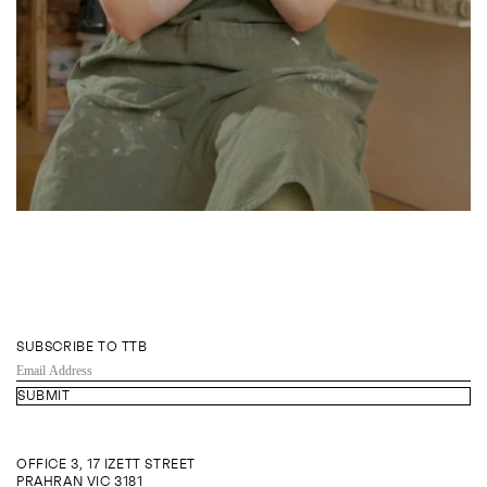
SUBSCRIBE TO TTB
EMAIL
ADDRESS
OFFICE 3, 17 IZETT STREET
PRAHRAN VIC 3181