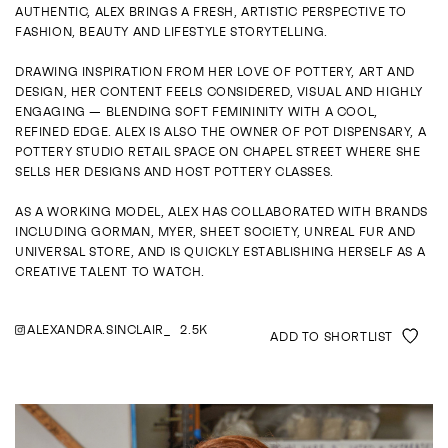
ENQUIRE
AUTHENTIC, ALEX BRINGS A FRESH, ARTISTIC PERSPECTIVE TO
FASHION, BEAUTY AND LIFESTYLE STORYTELLING.
DRAWING INSPIRATION FROM HER LOVE OF POTTERY, ART AND
DESIGN, HER CONTENT FEELS CONSIDERED, VISUAL AND HIGHLY
ENGAGING — BLENDING SOFT FEMININITY WITH A COOL,
REFINED EDGE. ALEX IS ALSO THE OWNER OF POT DISPENSARY, A
POTTERY STUDIO RETAIL SPACE ON CHAPEL STREET WHERE SHE
SELLS HER DESIGNS AND HOST POTTERY CLASSES.
AS A WORKING MODEL, ALEX HAS COLLABORATED WITH BRANDS
INCLUDING GORMAN, MYER, SHEET SOCIETY, UNREAL FUR AND
UNIVERSAL STORE, AND IS QUICKLY ESTABLISHING HERSELF AS A
CREATIVE TALENT TO WATCH.
ALEXANDRA.SINCLAIR_
2.5K
ADD TO SHORTLIST