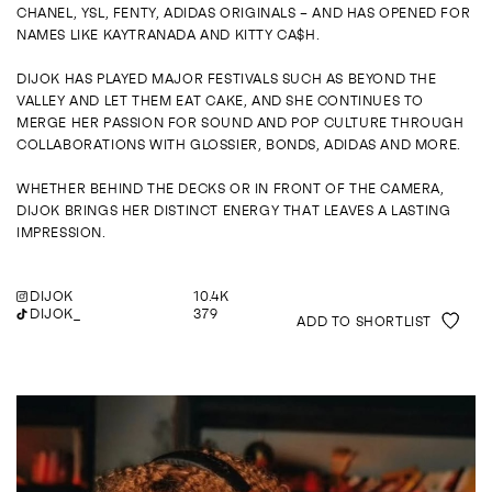
ENQUIRE
CHANEL, YSL, FENTY, ADIDAS ORIGINALS – AND HAS OPENED FOR
NAMES LIKE KAYTRANADA AND KITTY CA$H.
DIJOK HAS PLAYED MAJOR FESTIVALS SUCH AS BEYOND THE
VALLEY AND LET THEM EAT CAKE, AND SHE CONTINUES TO
MERGE HER PASSION FOR SOUND AND POP CULTURE THROUGH
COLLABORATIONS WITH GLOSSIER, BONDS, ADIDAS AND MORE.
WHETHER BEHIND THE DECKS OR IN FRONT OF THE CAMERA,
DIJOK BRINGS HER DISTINCT ENERGY THAT LEAVES A LASTING
IMPRESSION.
DIJOK
10.4K
DIJOK_
379
ADD TO SHORTLIST