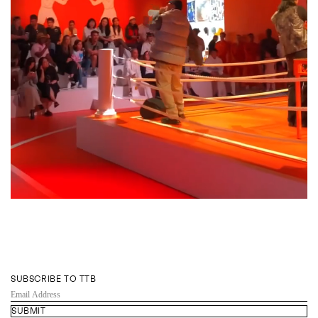
SUBSCRIBE TO TTB
EMAIL
ADDRESS