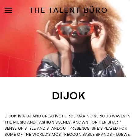
THE TALENT BÜRO
MODELS
INFLUENCE
DIJOK
SHORTLIST
ABOUT
DIJOK IS A DJ AND CREATIVE FORCE MAKING SERIOUS WAVES IN
THE MUSIC AND FASHION SCENES. KNOWN FOR HER SHARP
JOIN US
SENSE OF STYLE AND STANDOUT PRESENCE, SHE’S PLAYED FOR
SOME OF THE WORLD’S MOST RECOGNISABLE BRANDS – LOEWE,