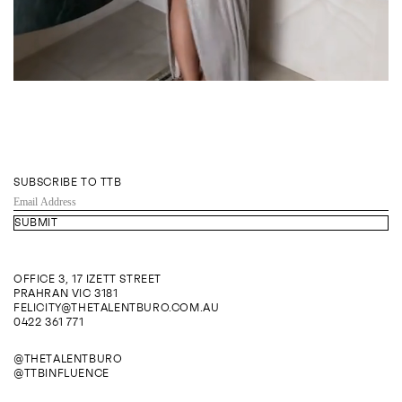
SUBSCRIBE TO TTB
EMAIL
ADDRESS
OFFICE 3, 17 IZETT STREET
PRAHRAN VIC 3181
FELICITY@THETALENTBURO.COM.AU
0422 361 771
@THETALENTBURO
@TTBINFLUENCE