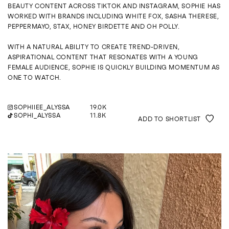
ENQUIRE
BEAUTY CONTENT ACROSS TIKTOK AND INSTAGRAM, SOPHIE HAS
WORKED WITH BRANDS INCLUDING WHITE FOX, SASHA THERESE,
PEPPERMAYO, STAX, HONEY BIRDETTE AND OH POLLY.
WITH A NATURAL ABILITY TO CREATE TREND-DRIVEN,
ASPIRATIONAL CONTENT THAT RESONATES WITH A YOUNG
FEMALE AUDIENCE, SOPHIE IS QUICKLY BUILDING MOMENTUM AS
ONE TO WATCH.
SOPHIIEE_ALYSSA
19.0K
SOPHI_ALYSSA
11.8K
ADD TO SHORTLIST