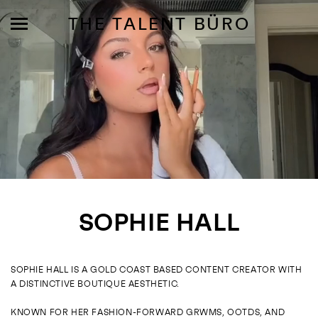
THE TALENT BÜRO
MODELS
INFLUENCE
SOPHIE HALL
SHORTLIST
ABOUT
SOPHIE HALL IS A GOLD COAST BASED CONTENT CREATOR WITH
A DISTINCTIVE BOUTIQUE AESTHETIC.
JOIN US
KNOWN FOR HER FASHION-FORWARD GRWMS, OOTDS, AND