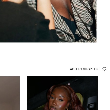
ADD TO SHORTLIST