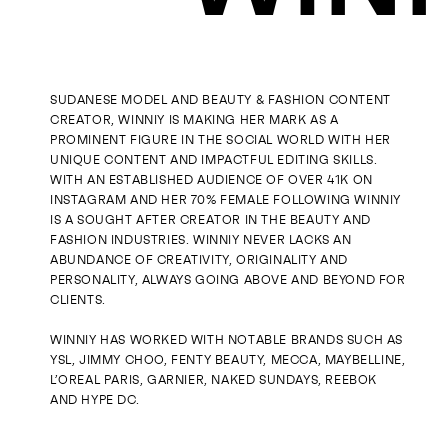
SUDANESE MODEL AND BEAUTY & FASHION CONTENT
CREATOR, WINNIY IS MAKING HER MARK AS A
PROMINENT FIGURE IN THE SOCIAL WORLD WITH HER
UNIQUE CONTENT AND IMPACTFUL EDITING SKILLS.
WITH AN ESTABLISHED AUDIENCE OF OVER 41K ON
INSTAGRAM AND HER 70% FEMALE FOLLOWING WINNIY
IS A SOUGHT AFTER CREATOR IN THE BEAUTY AND
FASHION INDUSTRIES. WINNIY NEVER LACKS AN
ABUNDANCE OF CREATIVITY, ORIGINALITY AND
PERSONALITY, ALWAYS GOING ABOVE AND BEYOND FOR
CLIENTS.
WINNIY HAS WORKED WITH NOTABLE BRANDS SUCH AS
YSL, JIMMY CHOO, FENTY BEAUTY, MECCA, MAYBELLINE,
L’OREAL PARIS, GARNIER, NAKED SUNDAYS, REEBOK
AND HYPE DC.