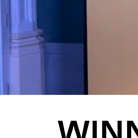
JOIN US
ENQUIRE
WIN