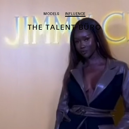
MODELS
INFLUENCE
THE TALENT BÜRO