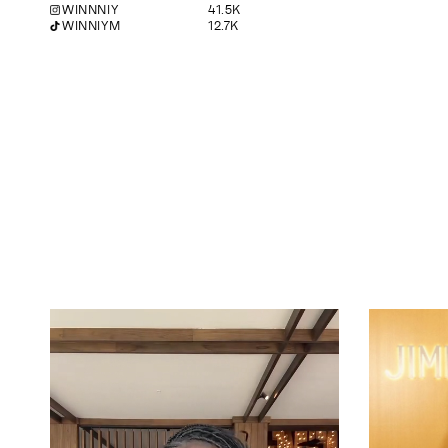
WINNNIY
41.5K
WINNIYM
12.7K