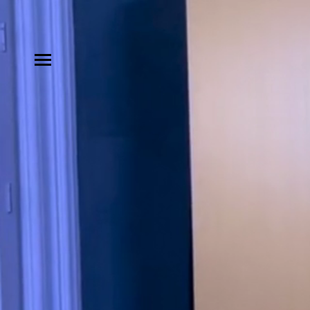
MODELS
INFLUENCE
SHORTLIST
ABOUT