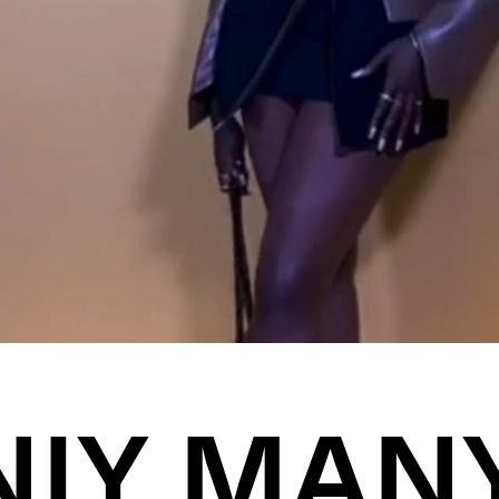
NIY MAN