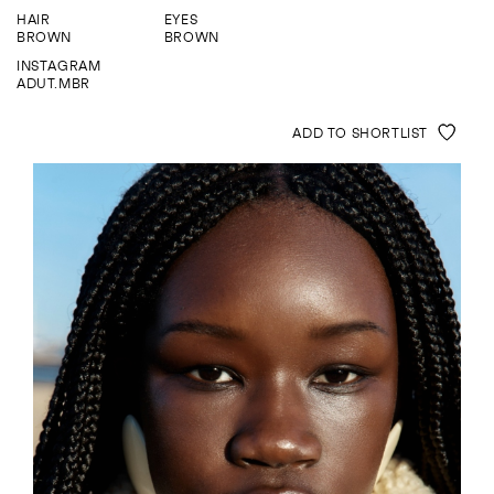
ENQUIRE
HAIR
EYES
BROWN
BROWN
INSTAGRAM
ADUT.MBR
ADD TO SHORTLIST