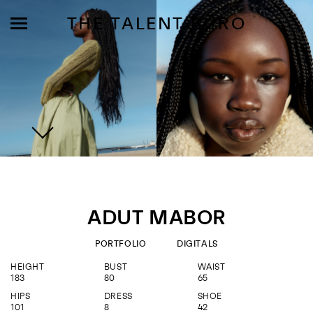
THE TALENT BÜRO
MODELS
INFLUENCE
ADUT MABOR
SHORTLIST
PORTFOLIO
DIGITALS
ABOUT
HEIGHT
BUST
WAIST
183
80
65
JOIN US
HIPS
DRESS
SHOE
101
8
42