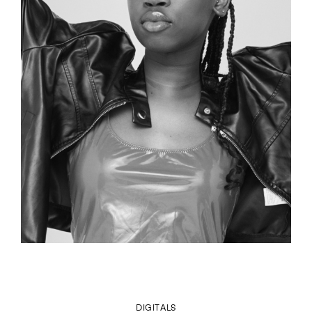
DIGITALS