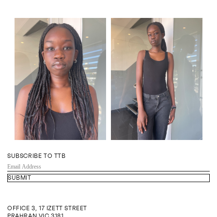
SUBSCRIBE TO TTB
EMAIL
ADDRESS
OFFICE 3, 17 IZETT STREET
PRAHRAN VIC 3181