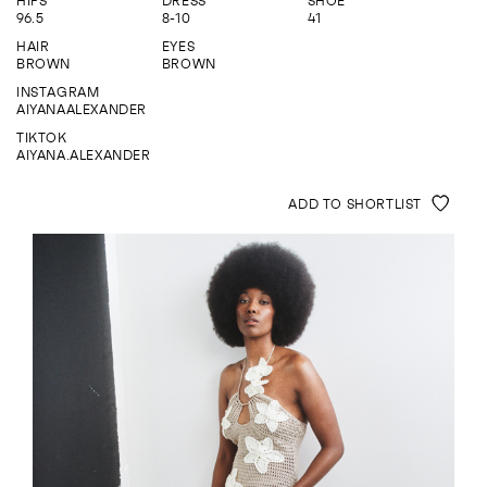
HIPS
DRESS
SHOE
ENQUIRE
96.5
8-10
41
HAIR
EYES
BROWN
BROWN
INSTAGRAM
AIYANAALEXANDER
TIKTOK
AIYANA.ALEXANDER
ADD TO SHORTLIST