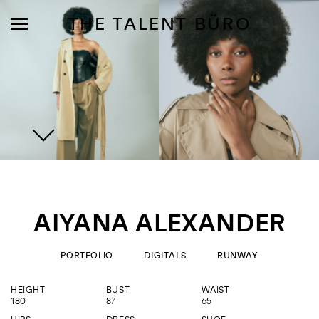
THE TALENT BÜRO
MODELS
INFLUENCE
AIYANA ALEXANDER
SHORTLIST
ABOUT
PORTFOLIO
DIGITALS
RUNWAY
HEIGHT
BUST
WAIST
JOIN US
180
87
65