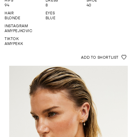
HIPS
DRESS
SHOE
ENQUIRE
94
8
40
HAIR
EYES
BLONDE
BLUE
INSTAGRAM
AMYPEJKOVIC
TIKTOK
AMYPEKK
ADD TO SHORTLIST