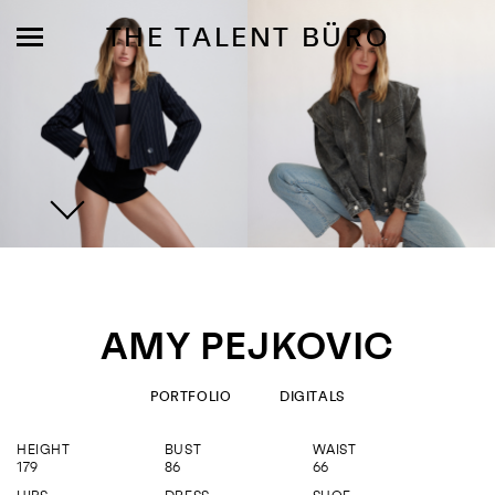
THE TALENT BÜRO
MODELS
INFLUENCE
AMY PEJKOVIC
SHORTLIST
ABOUT
PORTFOLIO
DIGITALS
HEIGHT
BUST
WAIST
JOIN US
179
86
66