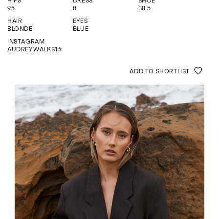
HIPS
DRESS
SHOE
ENQUIRE
95
8
38.5
HAIR
EYES
BLONDE
BLUE
INSTAGRAM
AUDREY.WALKS1#
ADD TO SHORTLIST