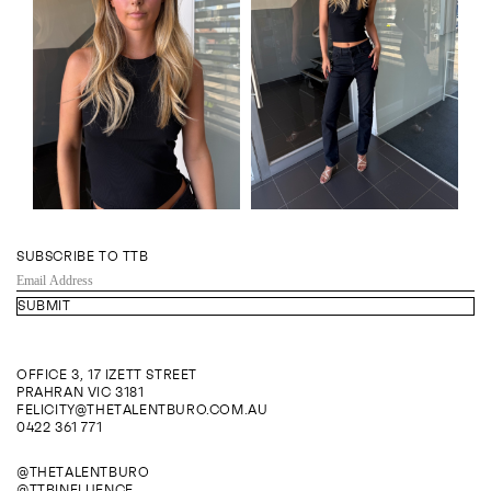
SUBSCRIBE TO TTB
EMAIL
ADDRESS
OFFICE 3, 17 IZETT STREET
PRAHRAN VIC 3181
FELICITY@THETALENTBURO.COM.AU
0422 361 771
@THETALENTBURO
@TTBINFLUENCE