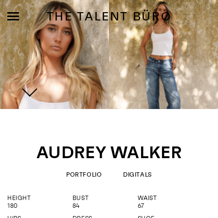
THE TALENT BÜRO
MODELS
INFLUENCE
AUDREY WALKER
SHORTLIST
ABOUT
PORTFOLIO
DIGITALS
HEIGHT
BUST
WAIST
JOIN US
180
84
67