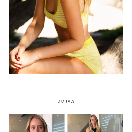
DIGITALS