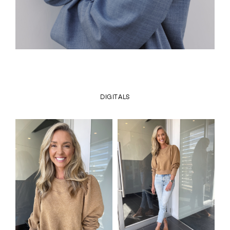
DIGITALS