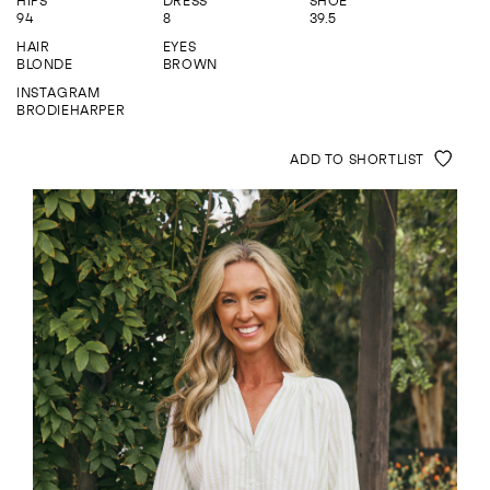
HIPS
DRESS
SHOE
ENQUIRE
94
8
39.5
HAIR
EYES
BLONDE
BROWN
INSTAGRAM
BRODIEHARPER
ADD TO SHORTLIST