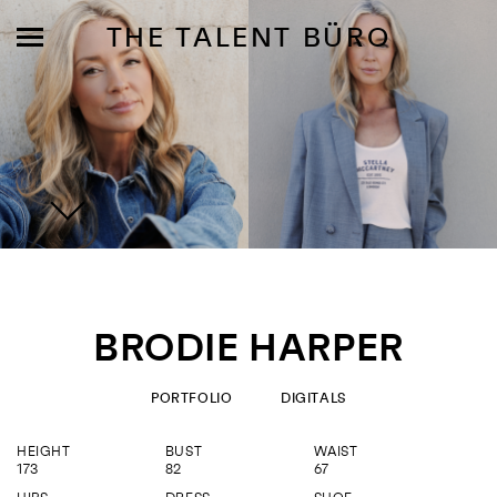
THE TALENT BÜRO
MODELS
INFLUENCE
BRODIE HARPER
SHORTLIST
ABOUT
PORTFOLIO
DIGITALS
HEIGHT
BUST
WAIST
JOIN US
173
82
67