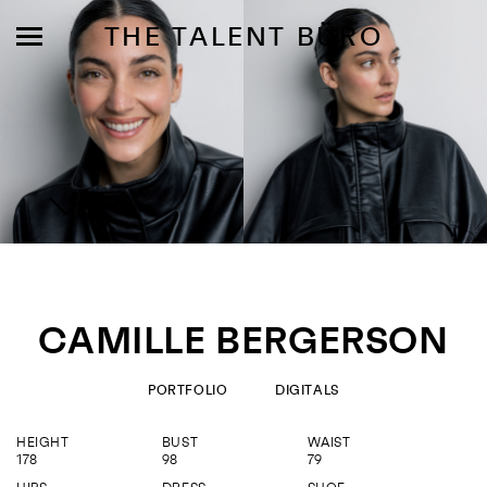
THE TALENT BÜRO
MODELS
INFLUENCE
CAMILLE BERGERSON
SHORTLIST
ABOUT
PORTFOLIO
DIGITALS
HEIGHT
BUST
WAIST
JOIN US
178
98
79