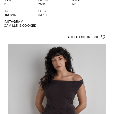
HIPS
DRESS
SHOE
ENQUIRE
115
12-14
42
HAIR
EYES
BROWN
HAZEL
INSTAGRAM
CAMILLE.IS.COOKED
ADD TO SHORTLIST