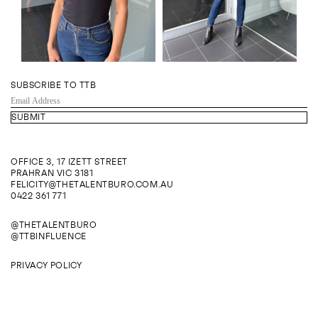
SUBSCRIBE TO TTB
EMAIL
ADDRESS
OFFICE 3, 17 IZETT STREET
PRAHRAN VIC 3181
FELICITY@THETALENTBURO.COM.AU
0422 361 771
@THETALENTBURO
@TTBINFLUENCE
PRIVACY POLICY