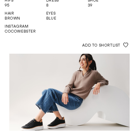
HIPS
DRESS
SHOE
ENQUIRE
95
8
39
HAIR
EYES
BROWN
BLUE
INSTAGRAM
COCOWEBSTER
ADD TO SHORTLIST