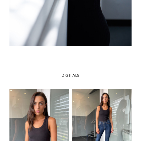
DIGITALS