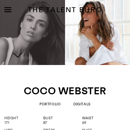
THE TALENT BÜRO
MODELS
INFLUENCE
COCO WEBSTER
SHORTLIST
ABOUT
PORTFOLIO
DIGITALS
HEIGHT
BUST
WAIST
JOIN US
171
87
69