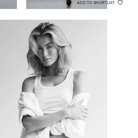
ADD TO SHORTLIST