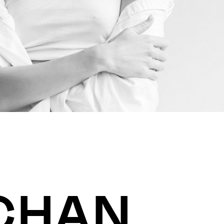
SCHAN