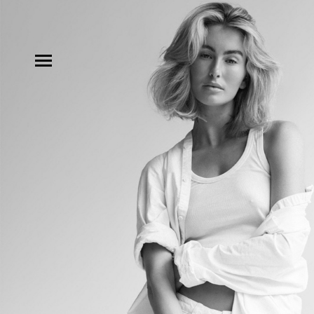
MODELS
INFLUENCE
SHORTLIST
ABOUT