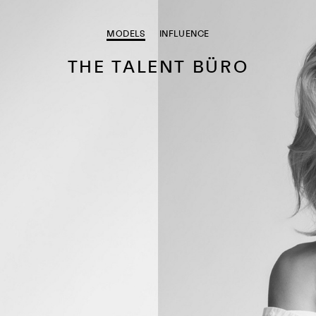
MODELS
INFLUENCE
THE TALENT BÜRO