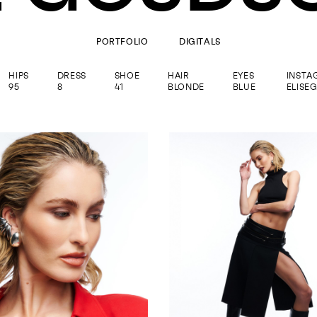
PORTFOLIO
DIGITALS
HIPS
DRESS
SHOE
HAIR
EYES
INSTA
95
8
41
BLONDE
BLUE
ELISE