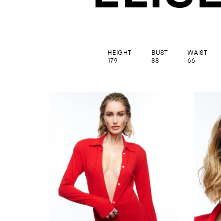
HEIGHT
BUST
WAIST
179
88
66