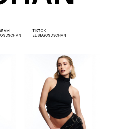
GRAM
TIKTOK
GOSDSCHAN
ELISEGOSDSCHAN