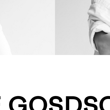
E GOSD