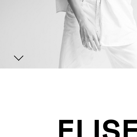
JOIN US
ENQUIRE
ELIS