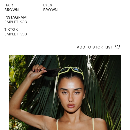
ENQUIRE
HAIR
EYES
BROWN
BROWN
INSTAGRAM
EMPLETIKOS
TIKTOK
EMPLETIKOS
ADD TO SHORTLIST