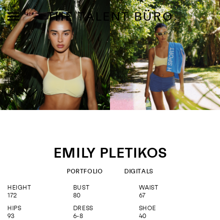
THE TALENT BÜRO
MODELS
INFLUENCE
EMILY PLETIKOS
SHORTLIST
PORTFOLIO
DIGITALS
ABOUT
HEIGHT
BUST
WAIST
172
80
67
JOIN US
HIPS
DRESS
SHOE
93
6-8
40