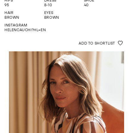
HIPS
DRESS
SHOE
ENQUIRE
95
8-10
40
HAIR
EYES
BROWN
BROWN
INSTAGRAM
HELENCAUCHI?HL=EN
ADD TO SHORTLIST