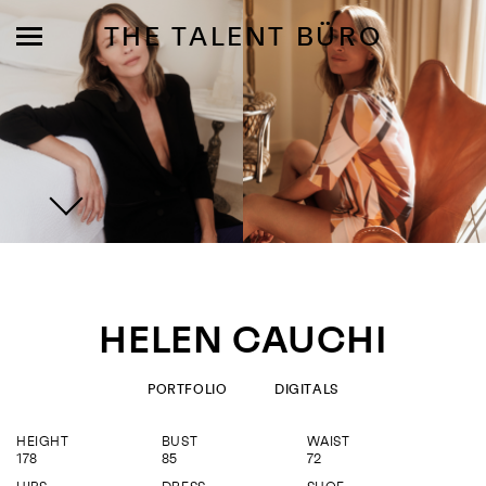
THE TALENT BÜRO
MODELS
INFLUENCE
HELEN CAUCHI
SHORTLIST
ABOUT
PORTFOLIO
DIGITALS
HEIGHT
BUST
WAIST
JOIN US
178
85
72