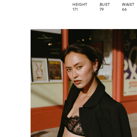
HEIGHT
BUST
WAIST
171
79
66