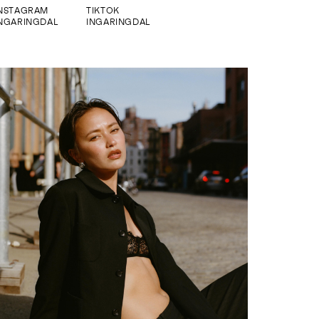
INSTAGRAM
TIKTOK
NGARINGDAL
INGARINGDAL