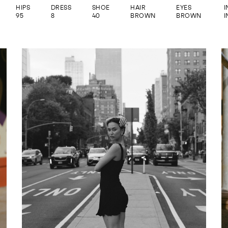
HIPS
DRESS
SHOE
HAIR
EYES
95
8
40
BROWN
BROWN
I