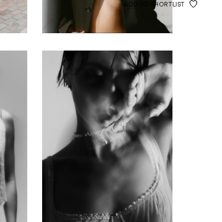
ADD TO SHORTLIST