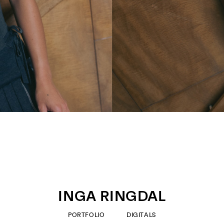
INGA RINGDAL
PORTFOLIO
DIGITALS