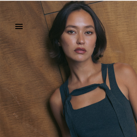
MODELS
INFLUENCE
SHORTLIST
ABOUT