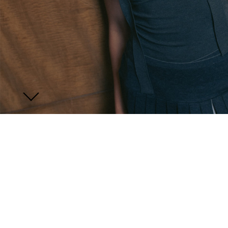
JOIN US
ENQUIRE