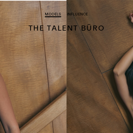
MODELS
INFLUENCE
THE TALENT BÜRO