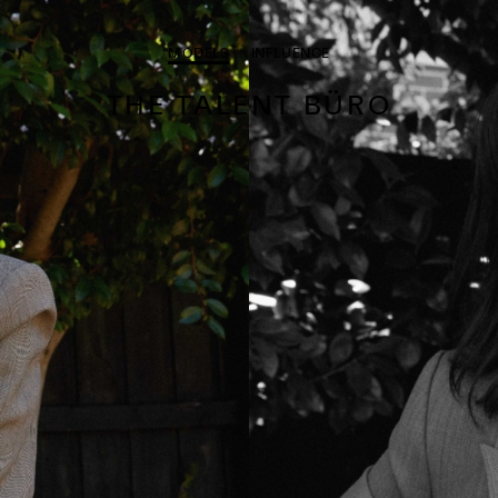
MODELS
INFLUENCE
THE TALENT BÜRO