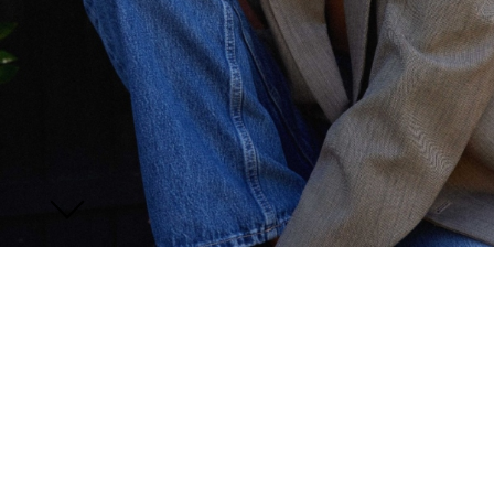
JOIN US
ENQUIRE