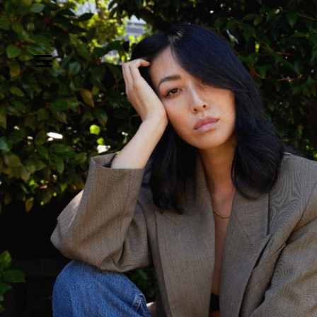
MODELS
INFLUENCE
SHORTLIST
ABOUT