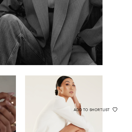
ADD TO SHORTLIST