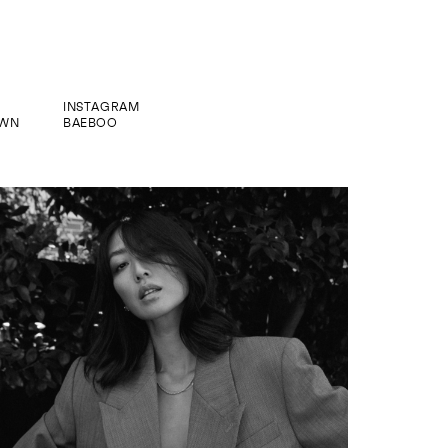
INSTAGRAM
WN
BAEBOO