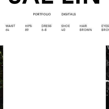
PORTFOLIO
DIGITALS
WAIST
HIPS
DRESS
SHOE
HAIR
EYES
64
89
6-8
40
BROWN
BRO