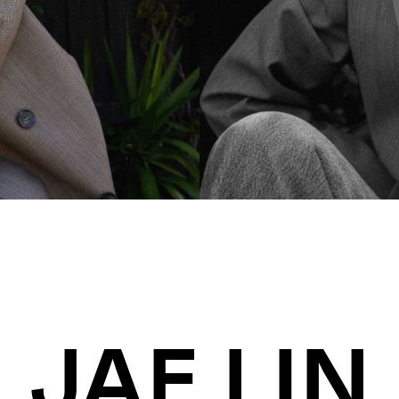
JAE LIN