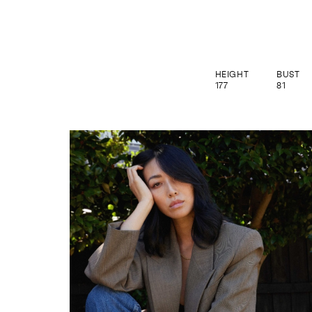
HEIGHT
BUST
177
81