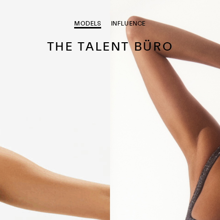
MODELS
INFLUENCE
THE TALENT BÜRO