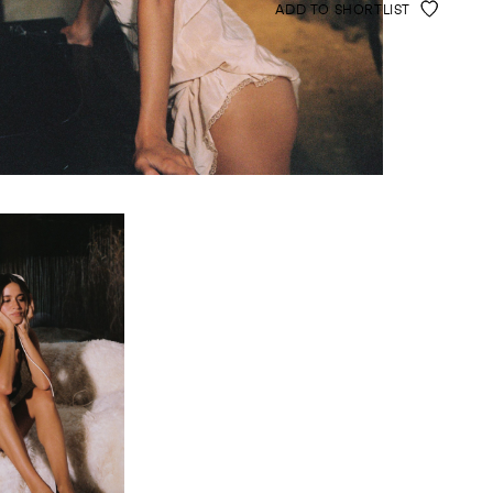
ADD TO SHORTLIST