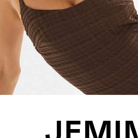
JOIN US
ENQUIRE
JEMI