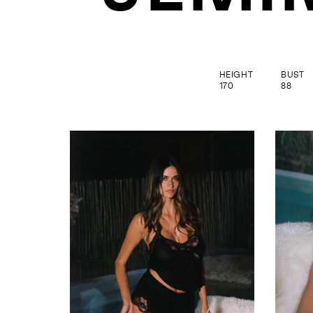
HEIGHT
BUST
170
88