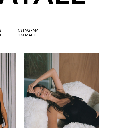
S
INSTAGRAM
EL
JEMIMAHD