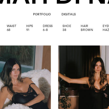
PORTFOLIO
DIGITALS
WAIST
HIPS
DRESS
SHOE
HAIR
EYE
68
91
6-8
38
BROWN
HAZ