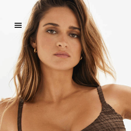
MODELS
INFLUENCE
SHORTLIST
ABOUT