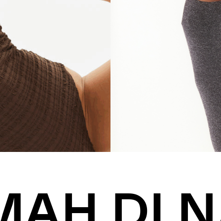
MAH DI N