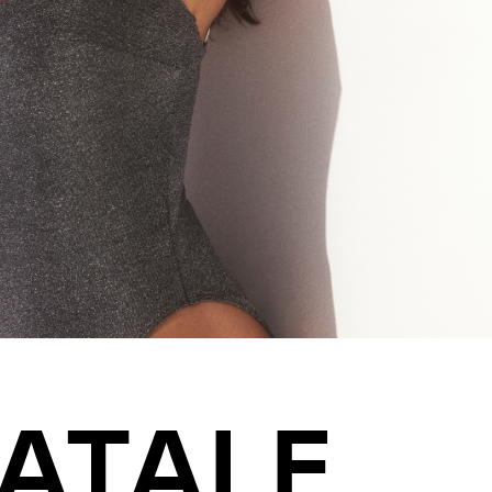
ATALE