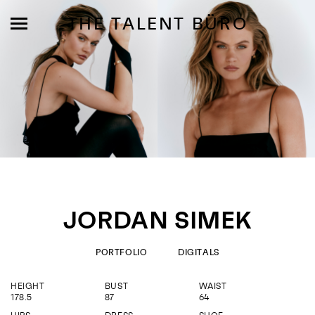
THE TALENT BÜRO
MODELS
INFLUENCE
JORDAN SIMEK
SHORTLIST
ABOUT
PORTFOLIO
DIGITALS
HEIGHT
BUST
WAIST
JOIN US
178.5
87
64