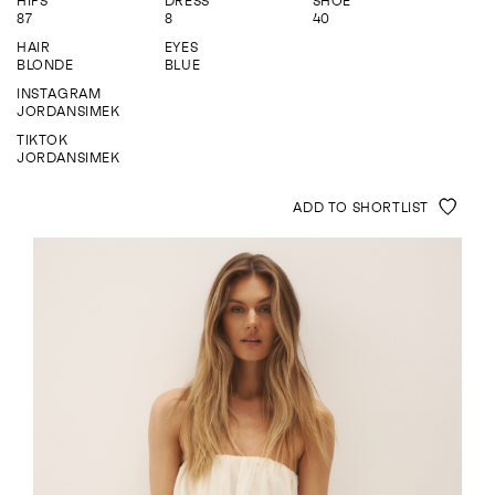
HIPS
DRESS
SHOE
ENQUIRE
87
8
40
HAIR
EYES
BLONDE
BLUE
INSTAGRAM
JORDANSIMEK
TIKTOK
JORDANSIMEK
ADD TO SHORTLIST