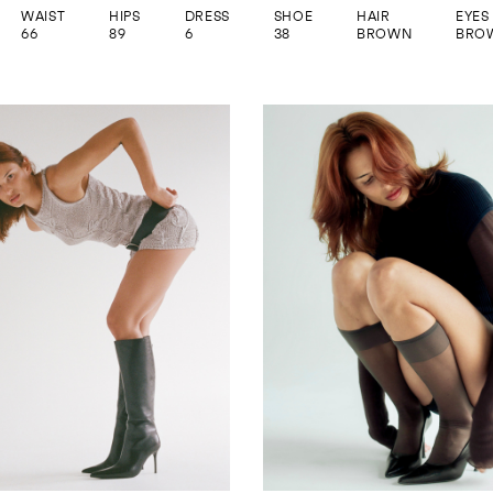
WAIST
HIPS
DRESS
SHOE
HAIR
EYES
66
89
6
38
BROWN
BRO