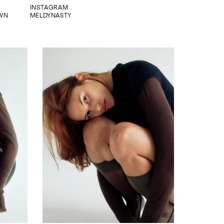
INSTAGRAM
WN
MELDYNASTY