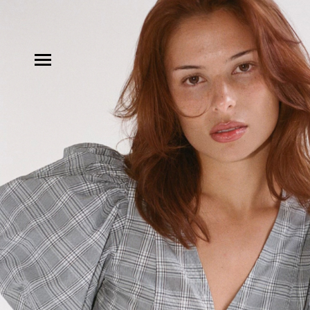
MODELS
INFLUENCE
SHORTLIST
ABOUT