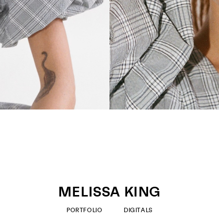
MELISSA KING
PORTFOLIO
DIGITALS