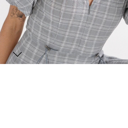
JOIN US
ENQUIRE