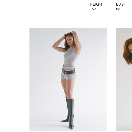
HEIGHT
BUST
169
86