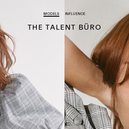
MODELS
INFLUENCE
THE TALENT BÜRO