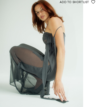
ADD TO SHORTLIST