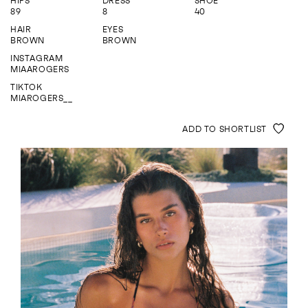
HIPS
DRESS
SHOE
ENQUIRE
89
8
40
HAIR
EYES
BROWN
BROWN
INSTAGRAM
MIAAROGERS
TIKTOK
MIAROGERS__
ADD TO SHORTLIST