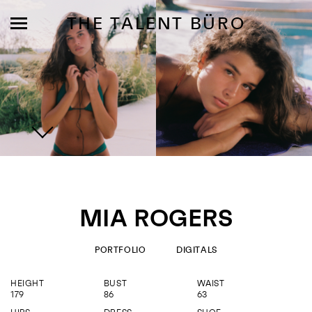
THE TALENT BÜRO
MODELS
INFLUENCE
MIA ROGERS
SHORTLIST
ABOUT
PORTFOLIO
DIGITALS
HEIGHT
BUST
WAIST
JOIN US
179
86
63