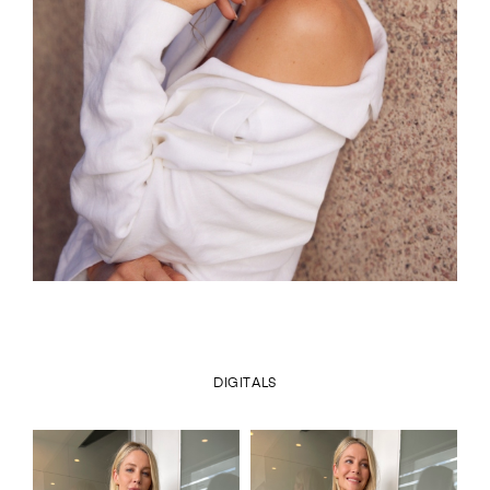
DIGITALS