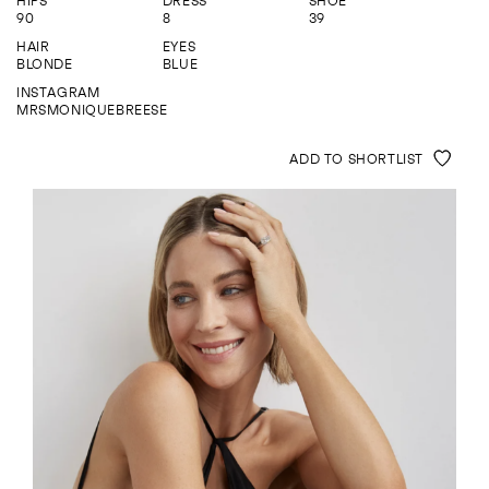
HIPS
DRESS
SHOE
ENQUIRE
90
8
39
HAIR
EYES
BLONDE
BLUE
INSTAGRAM
MRSMONIQUEBREESE
ADD TO SHORTLIST