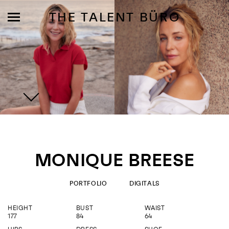
THE TALENT BÜRO
MODELS
INFLUENCE
MONIQUE BREESE
SHORTLIST
ABOUT
PORTFOLIO
DIGITALS
HEIGHT
BUST
WAIST
JOIN US
177
84
64