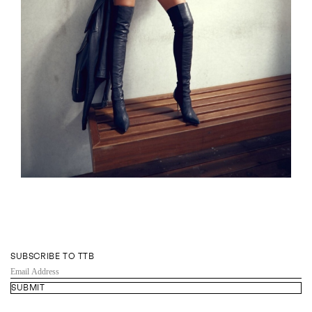
SUBSCRIBE TO TTB
EMAIL
ADDRESS