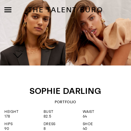
THE TALENT BÜRO
MODELS
INFLUENCE
SOPHIE DARLING
SHORTLIST
PORTFOLIO
ABOUT
HEIGHT
BUST
WAIST
178
82.5
64
JOIN US
HIPS
DRESS
SHOE
90
8
40