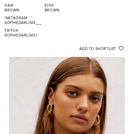
ENQUIRE
HAIR
EYES
BROWN
BROWN
INSTAGRAM
SOPHIEDARLING___
TIKTOK
SOPHIEDARLING1
ADD TO SHORTLIST