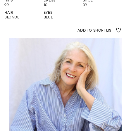
HIPS
DRESS
SHOE
ENQUIRE
99
10
39
HAIR
EYES
BLONDE
BLUE
ADD TO SHORTLIST