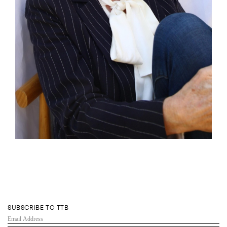
SUBSCRIBE TO TTB
EMAIL
ADDRESS