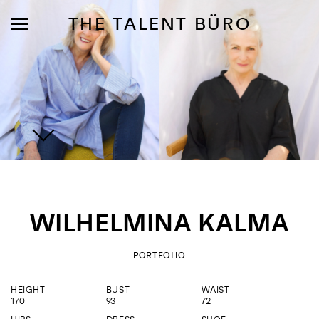
THE TALENT BÜRO
MODELS
INFLUENCE
WILHELMINA KALMA
SHORTLIST
ABOUT
PORTFOLIO
HEIGHT
BUST
WAIST
JOIN US
170
93
72