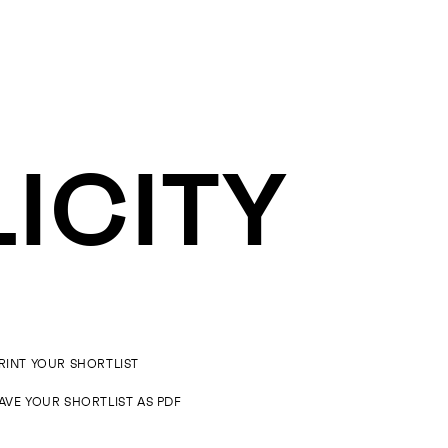
LICITY
RINT YOUR SHORTLIST
AVE YOUR SHORTLIST AS PDF