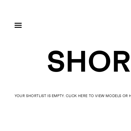
SHORT
MODELS
INFLUENCE
YOUR SHORTLIST IS EMPTY. CLICK HERE TO VIEW
MODELS
OR 
SHORTLIST
ABOUT