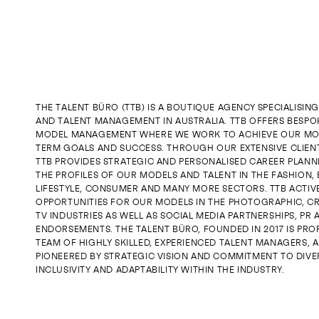
JOIN US
ENQUIRE
THE TALENT BÜRO (TTB) IS A BOUTIQUE AGENCY SPECIALISIN
AND TALENT MANAGEMENT IN AUSTRALIA. TTB OFFERS BESPO
MODEL MANAGEMENT WHERE WE WORK TO ACHIEVE OUR MO
TERM GOALS AND SUCCESS. THROUGH OUR EXTENSIVE CLIE
TTB PROVIDES STRATEGIC AND PERSONALISED CAREER PLANN
THE PROFILES OF OUR MODELS AND TALENT IN THE FASHION, 
LIFESTYLE, CONSUMER AND MANY MORE SECTORS. TTB ACTIV
OPPORTUNITIES FOR OUR MODELS IN THE PHOTOGRAPHIC, CR
TV INDUSTRIES AS WELL AS SOCIAL MEDIA PARTNERSHIPS, PR
ENDORSEMENTS. THE TALENT BÜRO, FOUNDED IN 2017 IS PROP
TEAM OF HIGHLY SKILLED, EXPERIENCED TALENT MANAGERS, A
PIONEERED BY STRATEGIC VISION AND COMMITMENT TO DIVER
INCLUSIVITY AND ADAPTABILITY WITHIN THE INDUSTRY.