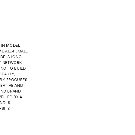
G IN MODEL
KE ALL-FEMALE
DELS LONG-
NT NETWORK
ING TO BUILD
BEAUTY,
ELY PROCURES
EATIVE AND
 AND BRAND
ELLED BY A
ND IS
SITY,