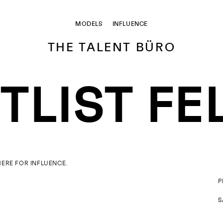
MODELS
INFLUENCE
THE TALENT BÜRO
LIST FE
HERE FOR
INFLUENCE
.
P
S